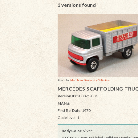
1 versions found
Photo by:
Matchbox University Collection
MERCEDES SCAFFOLDING TRU
Version ID:
SF0021-001
MAN #:
First Rel Date: 1970
Code level: 1
Body Color:
Silver
Design & Text
: Red label, Builders Supply C