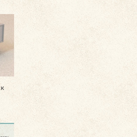
CK
ompany