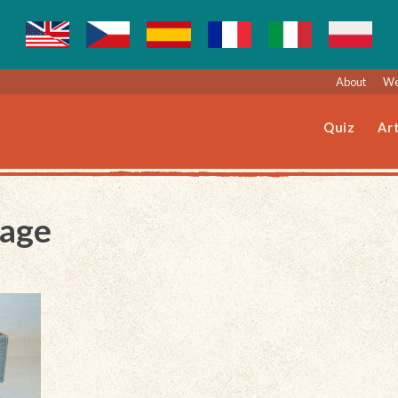
About
We
Quiz
Art
Page