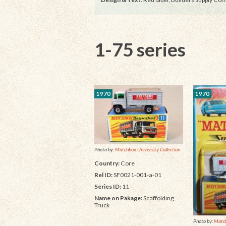
1-75 series
1970
1970
Photo by:
Matchbox University Collection
Country:
Core
Rel ID:
SF0021-001-a-01
Series ID:
11
Name on Pakage:
Scaffolding
Truck
Photo by:
Matc