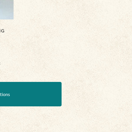
NG
:
ations