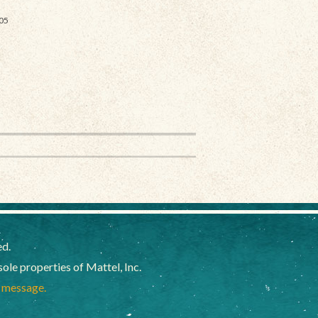
05
ed.
e properties of Mattel, Inc.
a message.