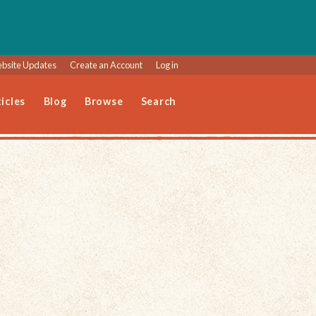
bsite Updates
Create an Account
Log in
icles
Blog
Browse
Search