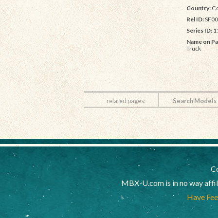
Country:
Co
Rel ID:
SF00
Series ID:
1
Name on Pa
Truck
related pages:
Search Models
Co
MBX-U.com is in no way affi
Have Feed