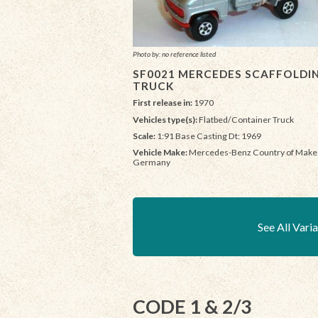
Photo by: no reference listed
SF0021 MERCEDES SCAFFOLDI
TRUCK
First release in:
1970
Vehicles type(s):
Flatbed/Container Truck
Scale:
1:91 Base Casting Dt: 1969
Vehicle Make:
Mercedes-Benz Country of Make
Germany
See All Vari
CODE 1 & 2/3