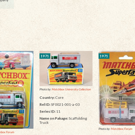
1971
1971
Photo by:
Matchbox University Collection
Country:
Core
Rel ID:
SF0021-001-a-03
Series ID:
11
Name on Pakage:
Scaffolding
Truck
Photo by:
Matchbox Forum
hbox Forum