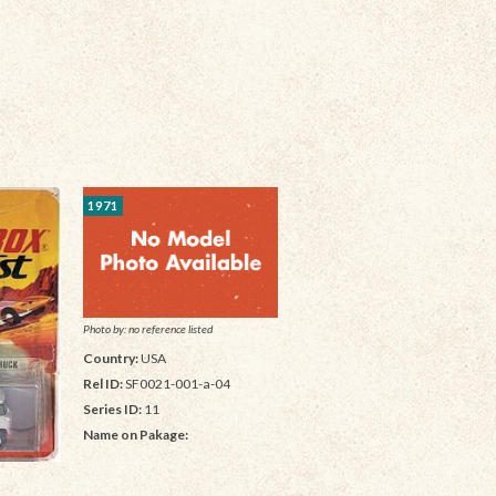
1971
Photo by: no reference listed
Country:
USA
Rel ID:
SF0021-001-a-04
Series ID:
11
Name on Pakage: