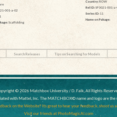
Country:
ROW
re
Rel ID:
SF0021-001-a-
21-001-a-02
Series ID:
11
1
Name on Pakage:
kage:
Scaffolding
Search Releases
Tips on Searching for Models
pyright © 2026 Matchbox University / D. Falk, All Rights Reserv
liated with Mattel, Inc. The MATCHBOX© name and logo are the sol
back on the Website? Its great to hear your feedback, shoot us 
Visit our friends at PhotoMagicAI.com