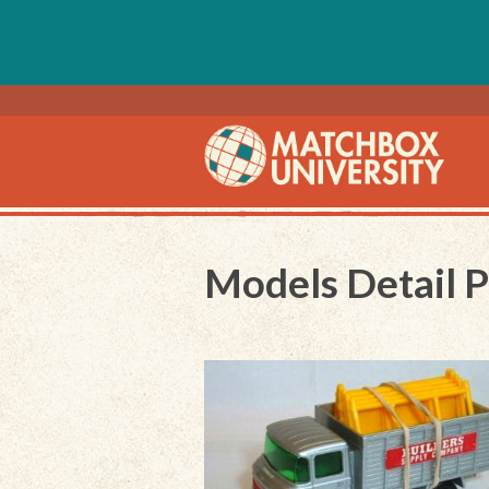
Models Detail 