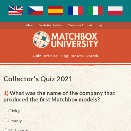
About
Website Updates
Create an Account
Log in
Quiz
Articles
Blog
Browse
Search
Collector's Quiz 2021
1)
What was the name of the company that
produced the first Matchbox models?
Dinky
Lesney
Matchbox