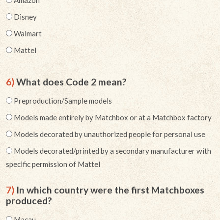
Amazon
Disney
Walmart
Mattel
6)
What does Code 2 mean?
Preproduction/Sample models
Models made entirely by Matchbox or at a Matchbox factory
Models decorated by unauthorized people for personal use
Models decorated/printed by a secondary manufacturer with
specific permission of Mattel
7)
In which country were the first Matchboxes
produced?
Macau