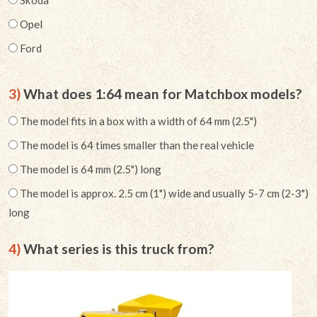
Opel
Ford
3)
What does 1:64 mean for Matchbox models?
The model fits in a box with a width of 64 mm (2.5")
The model is 64 times smaller than the real vehicle
The model is 64 mm (2.5") long
The model is approx. 2.5 cm (1") wide and usually 5-7 cm (2-3")
long
4)
What series is this truck from?