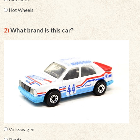
Hot Wheels
2)
What brand is this car?
Volkswagen
Skoda