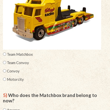
Team Matchbox
Team Convoy
Convoy
Motorcity
5)
Who does the Matchbox brand belong to
now?