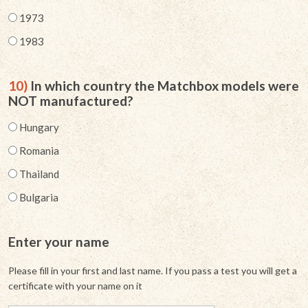
1973
1983
10)
In which country the Matchbox models were
NOT manufactured?
Hungary
Romania
Thailand
Bulgaria
Enter your name
Please fill in your first and last name. If you pass a test you will get a
certificate with your name on it