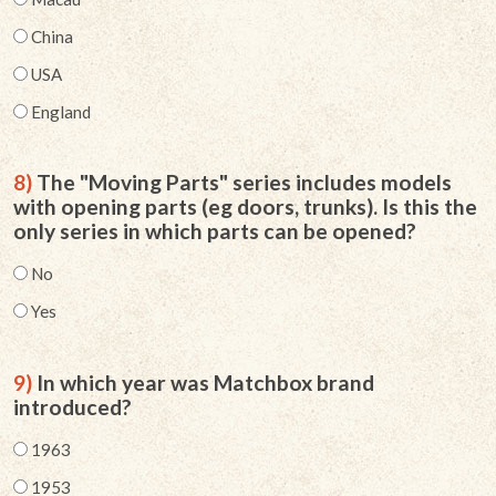
China
USA
England
8)
The "Moving Parts" series includes models
with opening parts (eg doors, trunks). Is this the
only series in which parts can be opened?
No
Yes
9)
In which year was Matchbox brand
introduced?
1963
1953