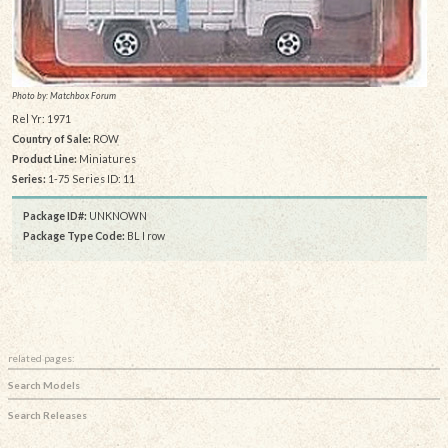
Photo by: Matchbox Forum
Rel Yr: 1971
Country of Sale:
ROW
Product Line:
Miniatures
Series:
1-75 Series ID: 11
Package ID#:
UNKNOWN
Package Type Code:
BL I row
related pages:
Search Models
Search Releases