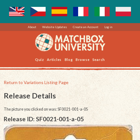
About
Website Updates
Create an Account
Log in
Quiz
Articles
Blog
Browse
Search
Return to Variations Listing Page
Release Details
The picture you clicked on was: SF0021-001-a-05
Release ID: SF0021-001-a-05