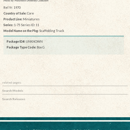
Photo by: Matchbox University Collection
Rel Yr: 1970
Country of Sale:
Core
Product Line:
Miniatures
Series:
1-75 Series ID: 11
Model Name on the Pkg:
Scaffolding Truck
Package ID#:
UNKNOWN
Package Type Code:
Box G
related pages:
Search Models
Search Releases