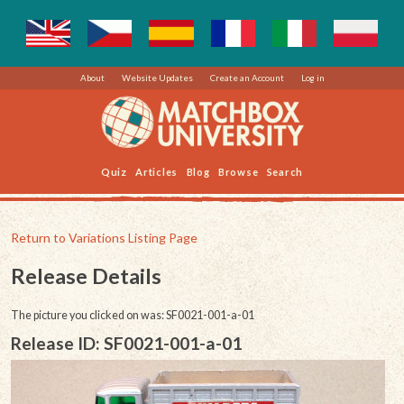
About
Website Updates
Create an Account
Log in
Quiz
Articles
Blog
Browse
Search
Return to Variations Listing Page
Release Details
The picture you clicked on was: SF0021-001-a-01
Release ID: SF0021-001-a-01