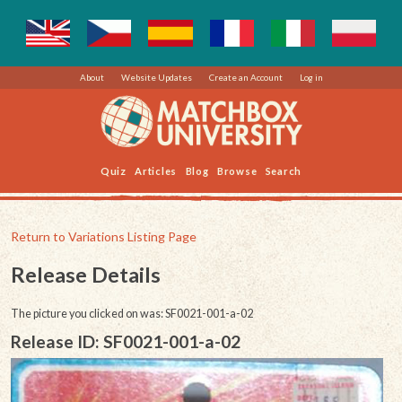
About
Website Updates
Create an Account
Log in
Quiz
Articles
Blog
Browse
Search
Return to Variations Listing Page
Release Details
The picture you clicked on was: SF0021-001-a-02
Release ID: SF0021-001-a-02