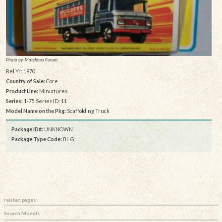
Photo by: Matchbox Forum
Rel Yr: 1970
Country of Sale:
Core
Product Line:
Miniatures
Series:
1-75 Series ID: 11
Model Name on the Pkg:
Scaffolding Truck
Package ID#:
UNKNOWN
Package Type Code:
BL G
related pages:
Search Models