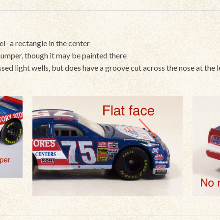
el- a rectangle in the center
umper, though it may be painted there
cessed light wells, but does have a groove cut across the nose at the l