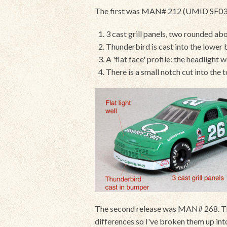
The first was MAN# 212 (UMID SF0368),
3 cast grill panels, two rounded abo
Thunderbird is cast into the lower
A 'flat face' profile: the headlight 
There is a small notch cut into the
The second release was MAN# 268. Ther
differences so I've broken them up in