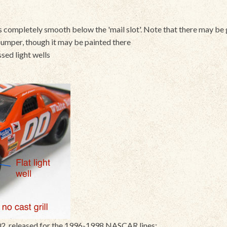
 is completely smooth below the 'mail slot'. Note that there may be 
umper, though it may be painted there
essed light wells
, released for the 1996-1998 NASCAR lines: