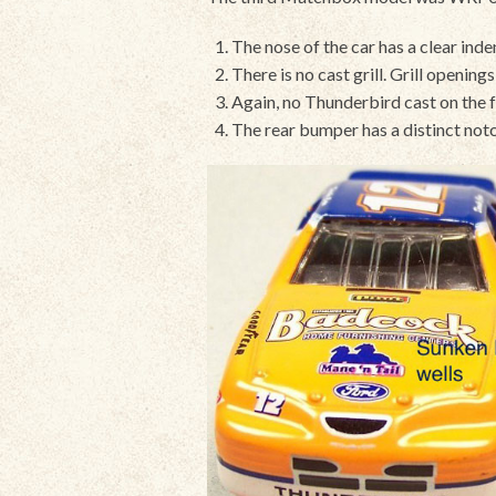
The nose of the car has a clear indent
There is no cast grill. Grill openin
Again, no Thunderbird cast on the 
The rear bumper has a distinct notc