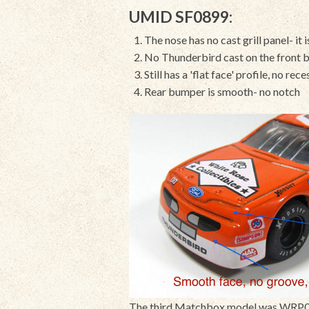
UMID SF0899:
The nose has no cast grill panel- it
No Thunderbird cast on the front b
Still has a 'flat face' profile, no rec
Rear bumper is smooth- no notch
The third Matchbox model was WRP02