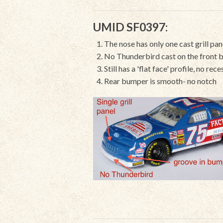
UMID SF0397:
The nose has only one cast grill pan
No Thunderbird cast on the front b
Still has a 'flat face' profile, no re
Rear bumper is smooth- no notch