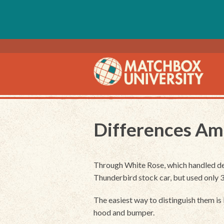
Differences Am
Through White Rose, which handled des
Thunderbird stock car, but used only
The easiest way to distinguish them is b
hood and bumper.