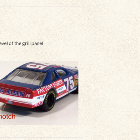
evel of the grill panel