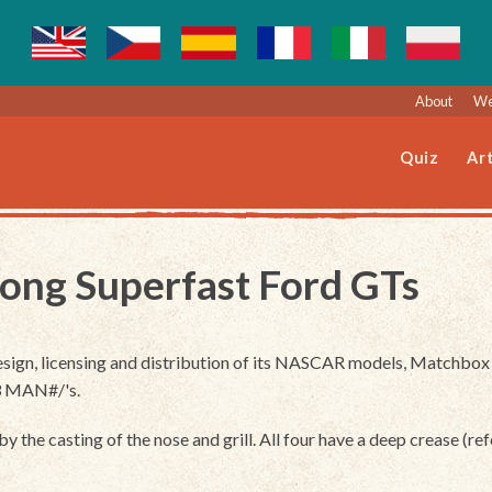
About
We
Quiz
Art
ong Superfast Ford GTs
ign, licensing and distribution of its NASCAR models, Matchbox r
 3 MAN#/'s.
y the casting of the nose and grill. All four have a deep crease (ref