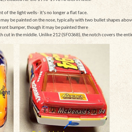
 of the light wells- it's no longer a flat face.
gs may be painted on the nose, typically with two bullet shapes abo
front bumper, though it may be painted there
h cut in the middle. Unlike 212 (SF0368), the notch covers the ent