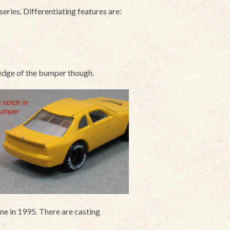
ries. Differentiating features are:
e edge of the bumper though.
e in 1995. There are casting