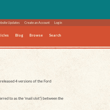
bsite Updates
Create an Account
Log in
icles
Blog
Browse
Search
eleased 4 versions of the Ford
erred to as the 'mail slot') between the