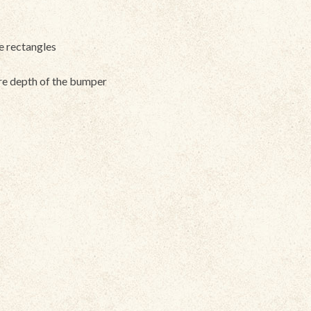
ve rectangles
ire depth of the bumper