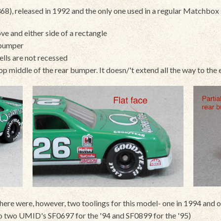
 released in 1992 and the only one used in a regular Matchbox se
ve and either side of a rectangle
 bumper
wells are not recessed
 top middle of the rear bumper. It doesn/'t extend all the way to th
e were, however, two toolings for this model- one in 1994 and on
to two UMID's SF0697 for the '94 and SF0899 for the '95)