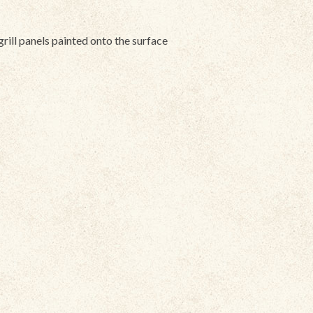
grill panels painted onto the surface