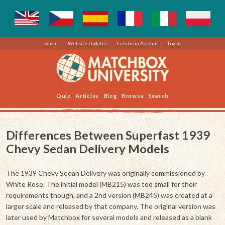
About
Website Updates
Create an Account
Log in
Quiz
Articles
Blog
Browse
Search
Differences Between Superfast 1939
Chevy Sedan Delivery Models
The 1939 Chevy Sedan Delivery was originally commissioned by
White Rose. The initial model (MB215) was too small for their
requirements though, and a 2nd version (MB245) was created at a
larger scale and released by that company. The original version was
later used by Matchbox for several models and released as a blank