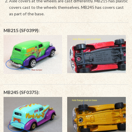
Axle covers at the wheels are cast differently. MB215 has plastic
covers cast to the wheels themselves. MB245 has covers cast
as part of the base.
MB215 (SF0399):
MB245 (SF0375):