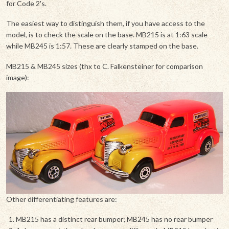
for Code 2's.
The easiest way to distinguish them, if you have access to the
model, is to check the scale on the base. MB215 is at 1:63 scale
while MB245 is 1:57. These are clearly stamped on the base.
MB215 & MB245 sizes (thx to C. Falkensteiner for comparison
image):
Other differentiating features are:
MB215 has a distinct rear bumper; MB245 has no rear bumper