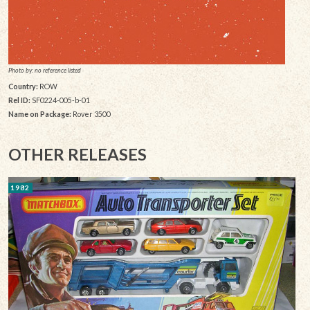
Photo by: no reference listed
Country:
ROW
Rel ID:
SF0224-005-b-01
Name on Package:
Rover 3500
OTHER RELEASES
1982