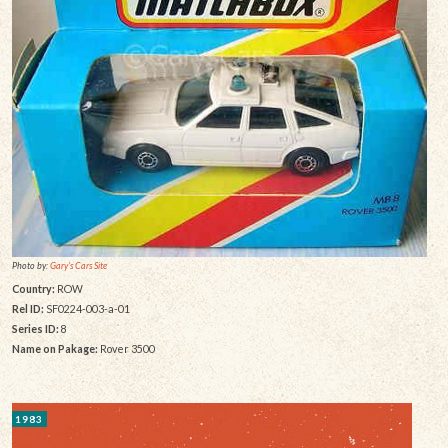
Photo by:
Gary's Cars Site
Country:
ROW
Rel ID:
SF0224-003-a-01
Series ID:
8
Name on Pakage:
Rover 3500
1983