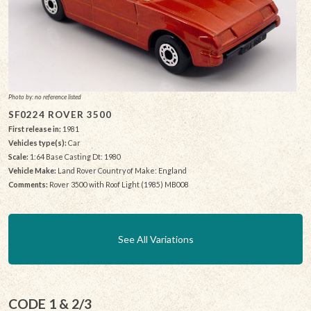
Photo by: no reference listed
SF0224 ROVER 3500
First release in:
1981
Vehicles type(s):
Car
Scale:
1:64 Base Casting Dt: 1980
Vehicle Make:
Land Rover Country of Make: England
Comments:
Rover 3500 with Roof Light (1985) MB008
See All Variations
CODE 1 & 2/3