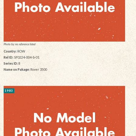
Photo by: no reference listed
Country:
ROW
Rel ID:
SF0224-004-b-01
Series ID:
8
Name on Pakage:
Rover 3500
1983