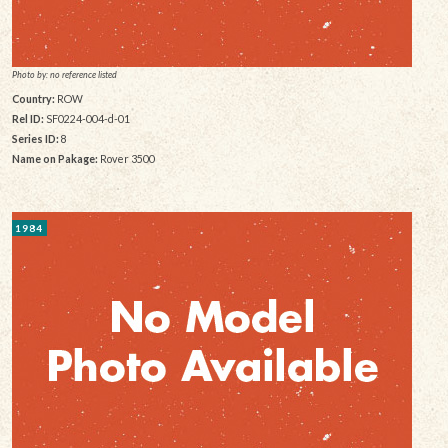
Photo by: no reference listed
Country:
ROW
Rel ID:
SF0224-004-d-01
Series ID:
8
Name on Pakage:
Rover 3500
1984