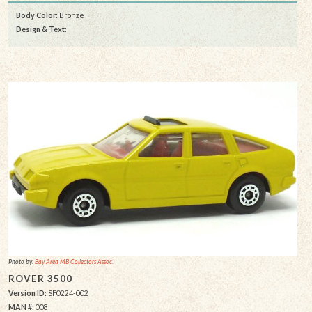
Body Color:
Bronze
Design & Text
:
Photo by:
Bay Area MB Collectors Assoc.
ROVER 3500
Version ID:
SF0224-002
MAN #:
008