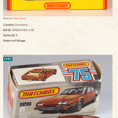
Photo by:
Other Source
Country:
Germany
Rel ID:
SF0224-001-a-02
Series ID:
8
Name on Pakage:
1982