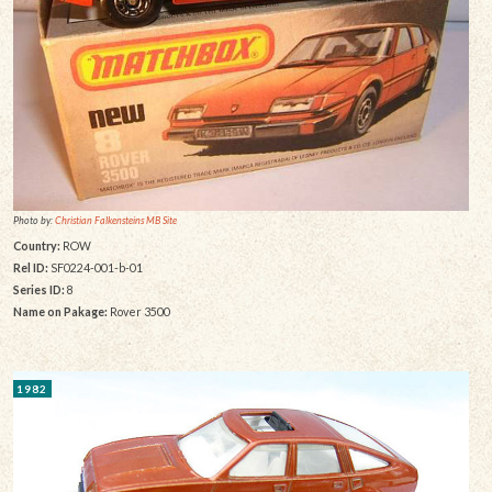
Photo by:
Christian Falkensteins MB Site
Country:
ROW
Rel ID:
SF0224-001-b-01
Series ID:
8
Name on Pakage:
Rover 3500
1982