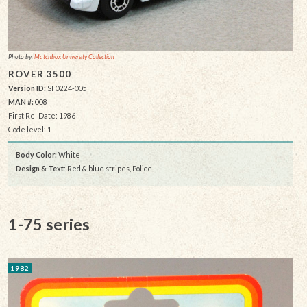
Photo by:
Matchbox University Collection
ROVER 3500
Version ID:
SF0224-005
MAN #:
008
First Rel Date: 1986
Code level: 1
Body Color:
White
Design & Text
: Red & blue stripes, Police
1-75 series
1982