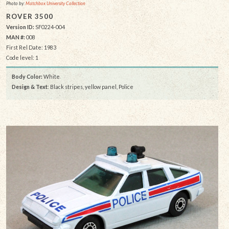
Photo by:
Matchbox University Collection
ROVER 3500
Version ID:
SF0224-004
MAN #:
008
First Rel Date: 1983
Code level: 1
Body Color:
White
Design & Text
: Black stripes, yellow panel, Police