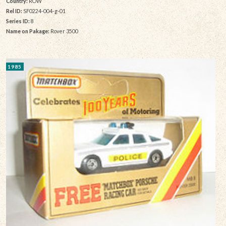
Country:
ROW
Rel ID:
SF0224-004-g-01
Series ID:
8
Name on Pakage:
Rover 3500
1985