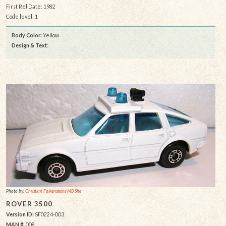
First Rel Date: 1982
Code level: 1
Body Color:
Yellow
Design & Text
:
Photo by:
Christian Falkensteins MB Site
ROVER 3500
Version ID:
SF0224-003
MAN #:
008