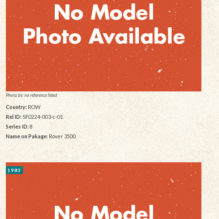
Photo by: no reference listed
Country:
ROW
Rel ID:
SF0224-003-c-01
Series ID:
8
Name on Pakage:
Rover 3500
1983