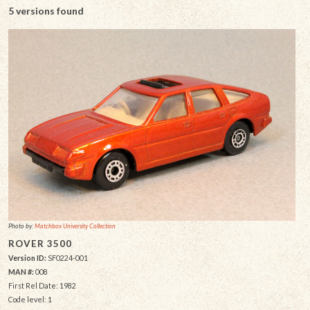
5 versions found
Photo by:
Matchbox University Collection
ROVER 3500
Version ID:
SF0224-001
MAN #:
008
First Rel Date: 1982
Code level: 1