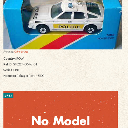
Photo by:
Other Source
Country:
ROW
Rel ID:
SF0224-004-a-01
Series ID:
8
Name on Pakage:
Rover 3500
1983