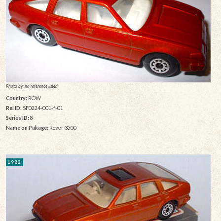
Photo by: no reference listed
Country:
ROW
Rel ID:
SF0224-001-f-01
Series ID:
8
Name on Pakage:
Rover 3500
1982