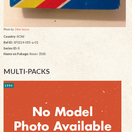
Photo by:
Other Source
Country:
ROW
Rel ID:
SF0224-005-a-01
Series ID:
8
Name on Pakage:
Rover 3500
MULTI-PACKS
1990