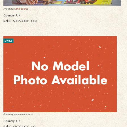
Photo by:
Other Source
Country:
UK
Rel ID:
SF0224-001-a-03
1982
Photo by: no reference listed
Country:
UK
Rel ID:
SF0224-002-a-01