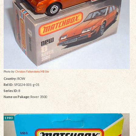
Photo by:
Christian Falkensteins MB Site
Country:
ROW
Rel ID:
SF0224-001-g-01
Series ID:
8
Name on Pakage:
Rover 3500
1983