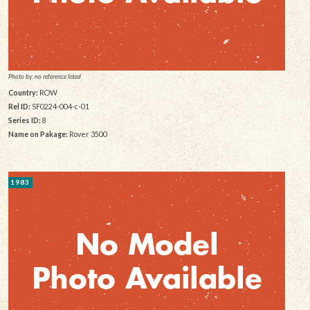
Photo by: no reference listed
Country:
ROW
Rel ID:
SF0224-004-c-01
Series ID:
8
Name on Pakage:
Rover 3500
1983