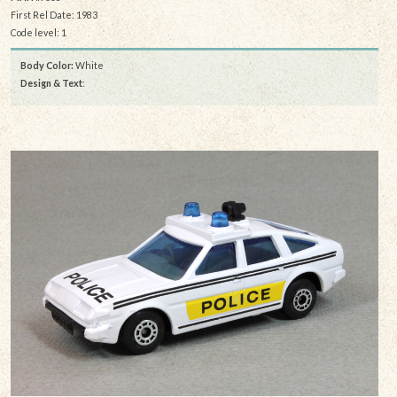
First Rel Date: 1983
Code level: 1
Body Color:
White
Design & Text
: