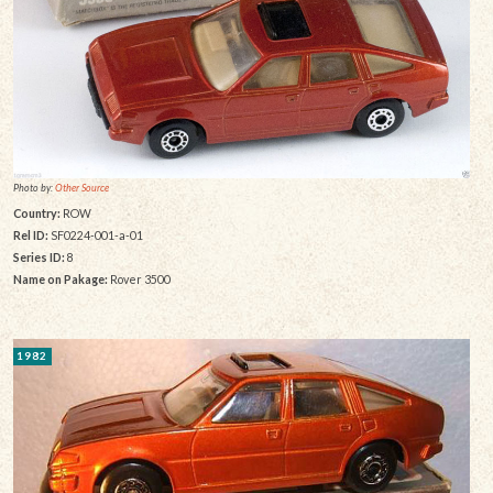
Photo by:
Other Source
Country:
ROW
Rel ID:
SF0224-001-a-01
Series ID:
8
Name on Pakage:
Rover 3500
1982