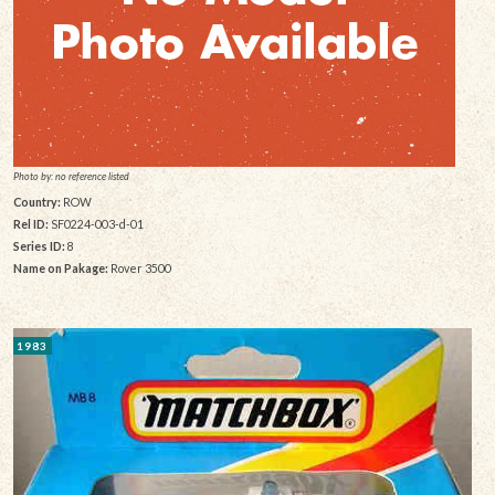
Photo by: no reference listed
Country:
ROW
Rel ID:
SF0224-003-d-01
Series ID:
8
Name on Pakage:
Rover 3500
1983