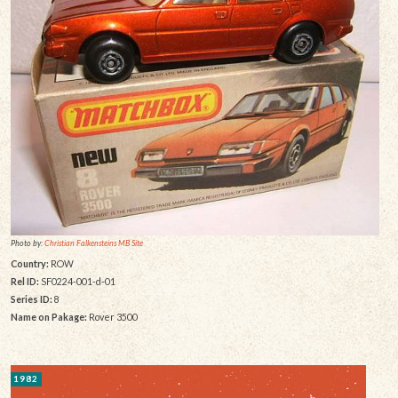
Photo by:
Christian Falkensteins MB Site
Country:
ROW
Rel ID:
SF0224-001-d-01
Series ID:
8
Name on Pakage:
Rover 3500
1982