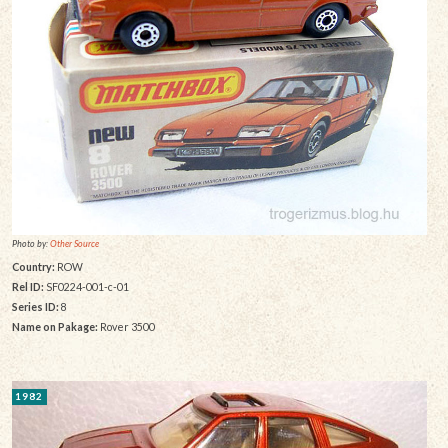
Photo by:
Other Source
Country:
ROW
Rel ID:
SF0224-001-c-01
Series ID:
8
Name on Pakage:
Rover 3500
1982