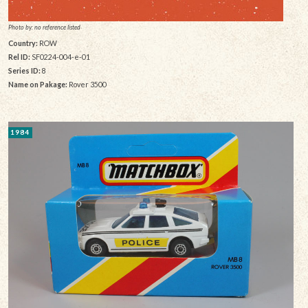
Photo by: no reference listed
Country:
ROW
Rel ID:
SF0224-004-e-01
Series ID:
8
Name on Pakage:
Rover 3500
1984