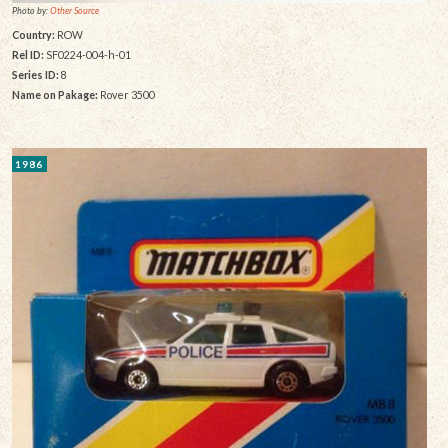
Photo by:
Other Source
Country:
ROW
Rel ID:
SF0224-004-h-01
Series ID:
8
Name on Pakage:
Rover 3500
1986