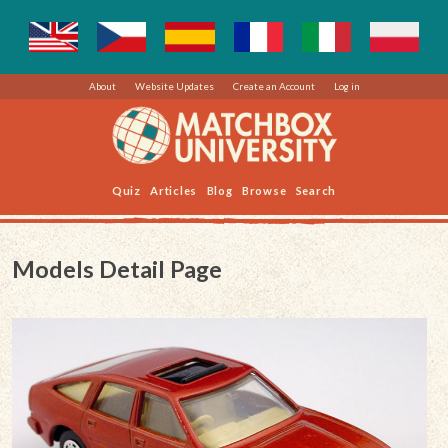
About
Website Updates
Create an Account
Log in
Quiz
Articles
Blog
Browse
Search
Models Detail Page