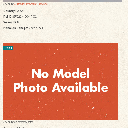
Photo by:
Matchbox University Collection
Country:
ROW
Rel ID:
SF0224-004-f-01
Series ID:
8
Name on Pakage:
Rover 3500
1984
Photo by: no reference listed