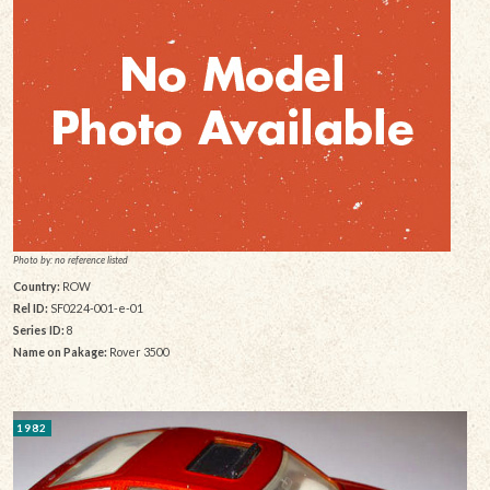
Photo by: no reference listed
Country:
ROW
Rel ID:
SF0224-001-e-01
Series ID:
8
Name on Pakage:
Rover 3500
1982