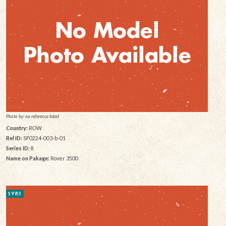
Photo by: no reference listed
Country:
ROW
Rel ID:
SF0224-003-b-01
Series ID:
8
Name on Pakage:
Rover 3500
1983