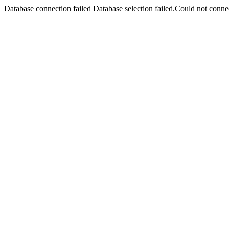
Database connection failed Database selection failed.Could not connec